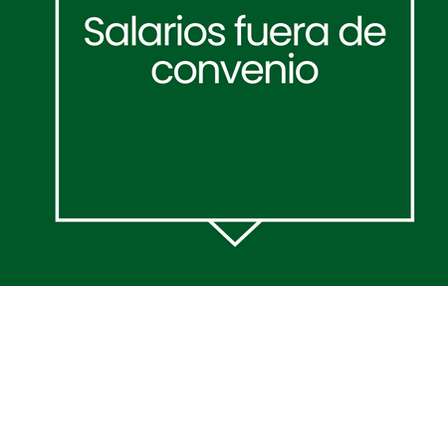
Acerca de:
Pólitica de
Privacidad