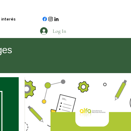
 interés
Log In
ges