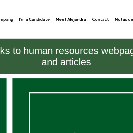
ompany
I'm a Candidate
Meet Alejandra
Contact
Notas de
nks to human resources webpa
and articles