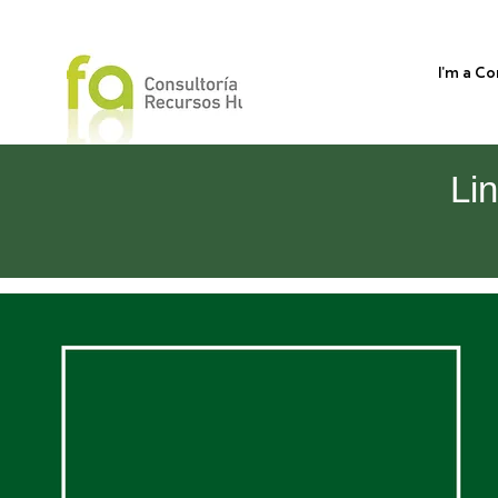
I'm a C
Li