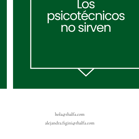
hola@rhalfa.com
alejandra.figini@rhalfa.com